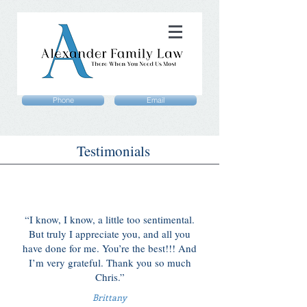
Phone
Email
Testimonials
“I know, I know, a little too sentimental.
But truly I appreciate you, and all you
have done for me. You’re the best!!! And
I’m very grateful. Thank you so much
Chris.”
Brittany