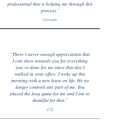
professional that is helping me through this
process.”
Georgette
“There’s never enough appreciation that
I can show towards you for everything
you’ve done for me since that day I
walked in your office. I woke up this
morning with a new lease on life. He no
longer controls any part of me. You
played the long game for me and I am so
thankful for that.”
C.G.