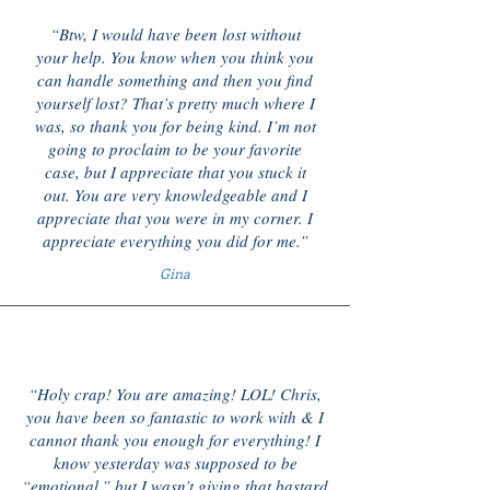
“Btw, I would have been lost without
your help. You know when you think you
can handle something and then you find
yourself lost? That’s pretty much where I
was, so thank you for being kind. I’m not
going to proclaim to be your favorite
case, but I appreciate that you stuck it
out. You are very knowledgeable and I
appreciate that you were in my corner. I
appreciate everything you did for me.”
Gina
“Holy crap! You are amazing! LOL! Chris,
you have been so fantastic to work with & I
cannot thank you enough for everything! I
know yesterday was supposed to be
“emotional,” but I wasn’t giving that bastard