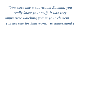
“You were like a courtroom Batman, you
really know your stuff. It was very
impressive watching you in your element . . .
I’m not one for kind words, so understand I
mean it. Thank you Chris”
G.M.
“Thanks for making the world a nicer
place . . . one divorce at a time. Thank
you!”
Kaitlin
“I enjoyed meeting with you also it was very