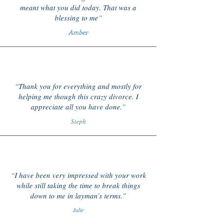
meant what you did today. That was a
blessing to me”
Amber
“Thank you for everything and mostly for
helping me though this crazy divorce. I
appreciate all you have done.”
Steph
“I have been very impressed with your work
while still taking the time to break things
down to me in layman’s terms.”
Julie