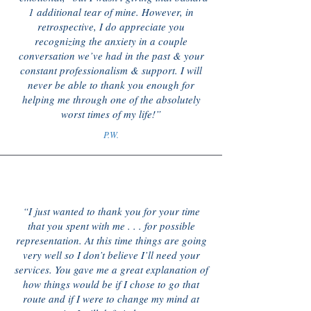
1 additional tear of mine. However, in
retrospective, I do appreciate you
recognizing the anxiety in a couple
conversation we’ve had in the past & your
constant professionalism & support. I will
never be able to thank you enough for
helping me through one of the absolutely
worst times of my life!”
P.W.
“I just wanted to thank you for your time
that you spent with me . . . for possible
representation. At this time things are going
very well so I don’t believe I’ll need your
services. You gave me a great explanation of
how things would be if I chose to go that
route and if I were to change my mind at