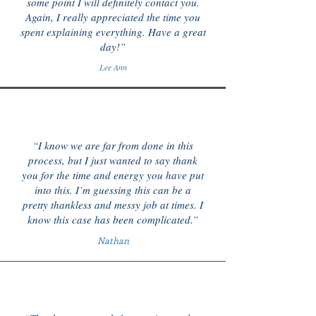
some point I will definitely contact you.
Again, I really appreciated the time you
spent explaining everything. Have a great
day!”
Lee Ann
“I know we are far from done in this
process, but I just wanted to say thank
you for the time and energy you have put
into this. I’m guessing this can be a
pretty thankless and messy job at times. I
know this case has been complicated.”
Nathan