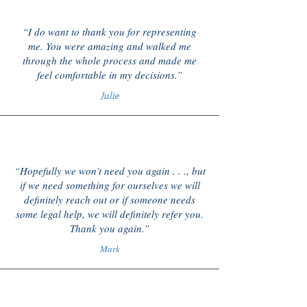
“I do want to thank you for representing
me. You were amazing and walked me
through the whole process and made me
feel comfortable in my decisions.”
Julie
“Hopefully we won’t need you again . . ., but
if we need something for ourselves we will
definitely reach out or if someone needs
some legal help, we will definitely refer you.
Thank you again.”
Mark