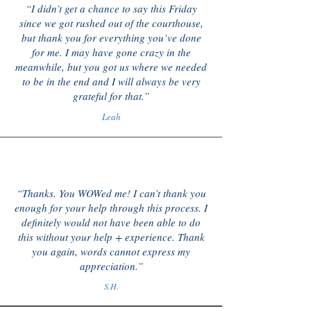
“I didn’t get a chance to say this Friday
since we got rushed out of the courthouse,
but thank you for everything you’ve done
for me. I may have gone crazy in the
meanwhile, but you got us where we needed
to be in the end and I will always be very
grateful for that.”
Leah
“Thanks. You WOWed me! I can’t thank you
enough for your help through this process. I
definitely would not have been able to do
this without your help + experience. Thank
you again, words cannot express my
appreciation.”
S.H.