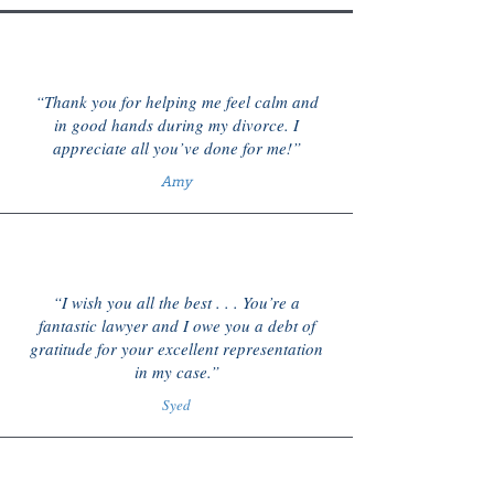
“Thank you for helping me feel calm and
in good hands during my divorce. I
appreciate all you’ve done for me!”
Amy
“I wish you all the best . . . You’re a
fantastic lawyer and I owe you a debt of
gratitude for your excellent representation
in my case.”
Syed