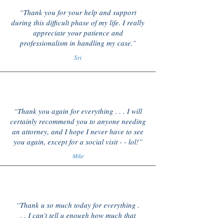
“Thank you for your help and support
during this difficult phase of my life. I really
appreciate your patience and
professionalism in handling my case.”
Sri
“Thank you again for everything . . . I will
certainly recommend you to anyone needing
an attorney, and I hope I never have to see
you again, except for a social visit - - lol!”
Mike
“Thank u so much today for everything .
. . I can’t tell u enough how much that