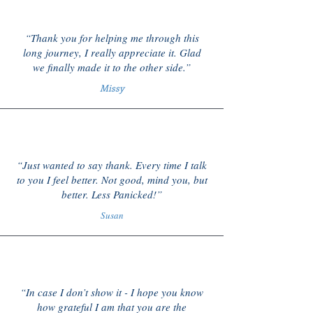
“Thank you for helping me through this
long journey, I really appreciate it. Glad
we finally made it to the other side.”
Missy
“Just wanted to say thank. Every time I talk
to you I feel better. Not good, mind you, but
better. Less Panicked!”
Susan
“In case I don’t show it - I hope you know
how grateful I am that you are the