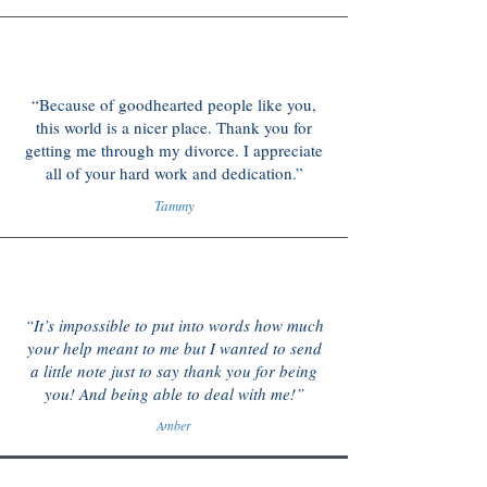
“Because of goodhearted people like you,
this world is a nicer place. Thank you for
getting me through my divorce. I appreciate
all of your hard work and dedication.”
Tammy
“It’s impossible to put into words how much
your help meant to me but I wanted to send
a little note just to say thank you for being
you! And being able to deal with me!”
Amber