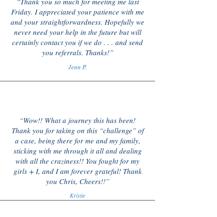
“Thank you so much for meeting me last
Friday. I appreciated your patience with me
and your straightforwardness. Hopefully we
never need your help in the future but will
certainly contact you if we do . . . and send
you referrals. Thanks!”
Jenn P.
“Wow!! What a journey this has been!
Thank you for taking on this “challenge” of
a case, being there for me and my family,
sticking with me through it all and dealing
with all the craziness!! You fought for my
girls + I, and I am forever grateful! Thank
you Chris, Cheers!!”
Kristie