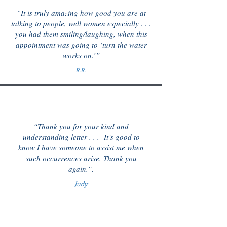
“It is truly amazing how good you are at
talking to people, well women especially . . .
you had them smiling/laughing, when this
appointment was going to ‘turn the water
works on.’”
R.R.
“Thank you for your kind and
understanding letter . . . It’s good to
know I have someone to assist me when
such occurrences arise. Thank you
again.”.
Judy